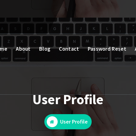
ome
About
Blog
Contact
Password Reset
User Profile
User Profile