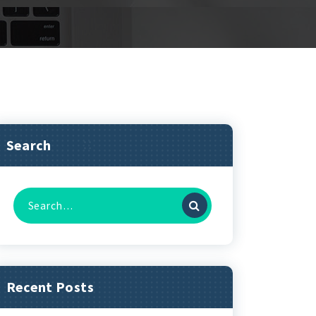
Search
Search
for:
Recent Posts