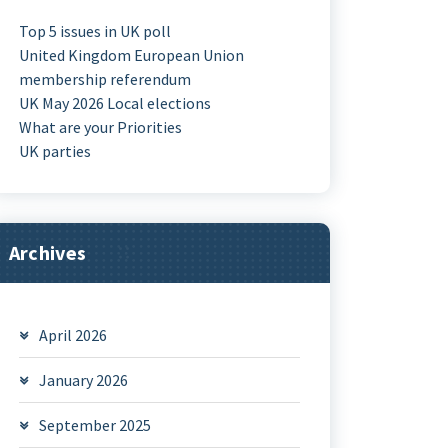
Top 5 issues in UK poll
United Kingdom European Union
membership referendum
UK May 2026 Local elections
What are your Priorities
UK parties
Archives
April 2026
January 2026
September 2025