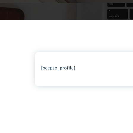
[peepso_profile]