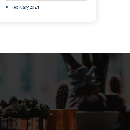
February 2024