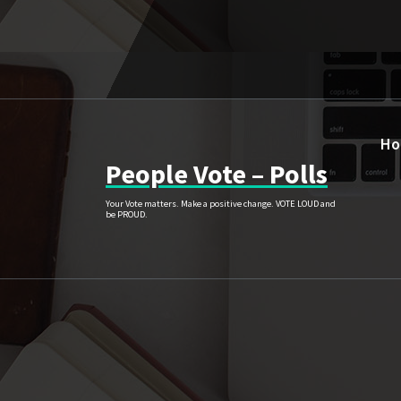
Skip
to
content
H
People Vote – Polls
Your Vote matters. Make a positive change. VOTE LOUD and
be PROUD.