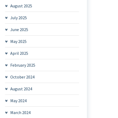
August 2025
July 2025
June 2025
May 2025
April 2025
February 2025
October 2024
August 2024
May 2024
March 2024