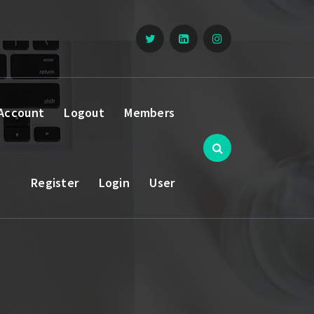
Account
Logout
Members
Register
Login
User