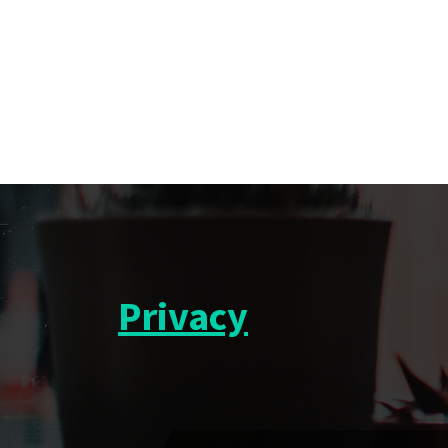
Privacy